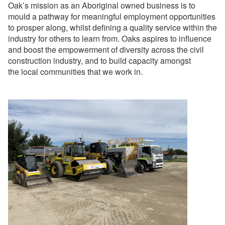
Oak’s mission as an Aboriginal owned business is to
mould a pathway for meaningful employment opportunities
to prosper along, whilst defining a quality service within the
industry for others to learn from. Oaks aspires to influence
and boost the empowerment of diversity across the civil
construction industry, and to build capacity amongst
the local communities that we work in.