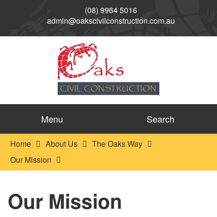
(08) 9964 5016
admin@oakscivilconstruction.com.au
Menu
Search
Home
About Us
The Oaks Way
Our Mission
Our Mission