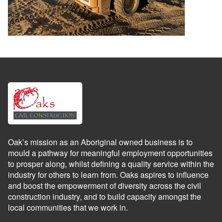
Oak’s mission as an Aboriginal owned business is to
mould a pathway for meaningful employment opportunities
to prosper along, whilst defining a quality service within the
industry for others to learn from. Oaks aspires to influence
and boost the empowerment of diversity across the civil
construction industry, and to build capacity amongst the
local communities that we work in.