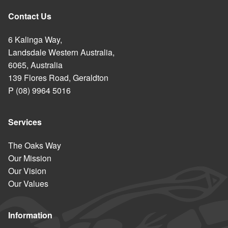
Contact Us
6 Kalinga Way,
Landsdale Western Australia,
6065, Australia
139 Flores Road, Geraldton
P (08) 9964 5016
Services
The Oaks Way
Our Mission
Our Vision
Our Values
Information