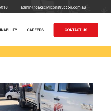
 5016
|
admin@oakscivilconstruction.com.au
INABILITY
CAREERS
CONTACT US