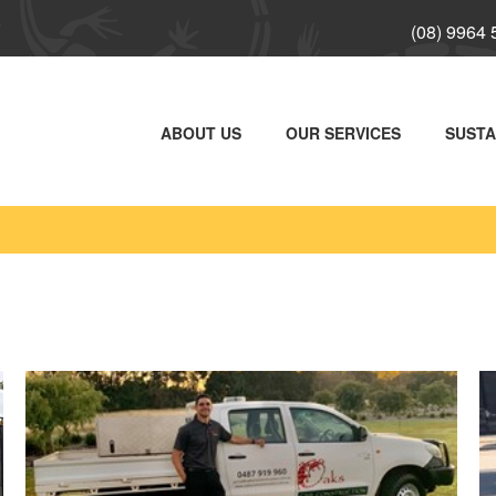
(08) 9964
ABOUT US
OUR SERVICES
SUSTA