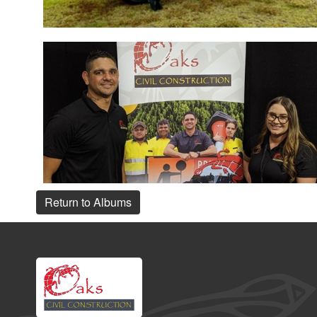
Return to Albums