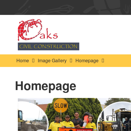
Home
Image Gallery
Homepage
Homepage